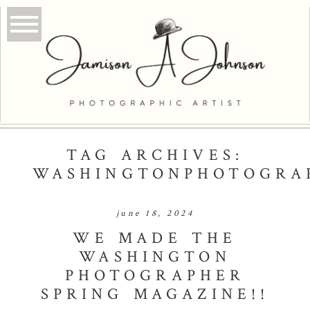
TAG ARCHIVES:
WASHINGTONPHOTOGRA
june 18, 2024
WE MADE THE
WASHINGTON
PHOTOGRAPHER
SPRING MAGAZINE!!