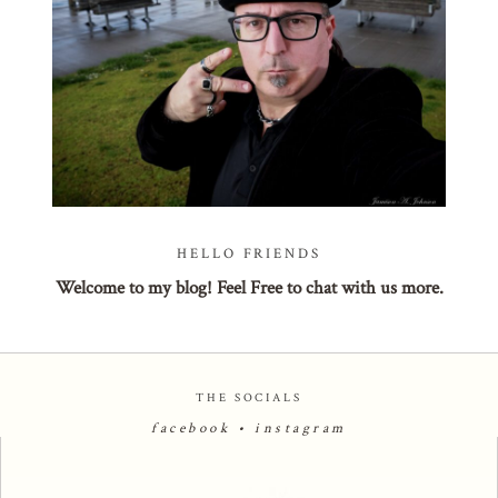
POST COMMENT
HELLO FRIENDS
Welcome to my blog! Feel Free to chat with us more.
THE SOCIALS
facebook
•
instagram