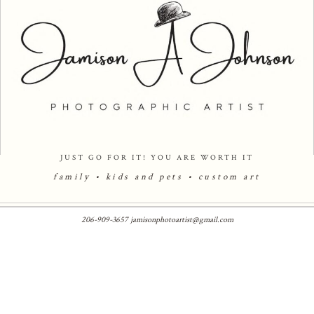
JUST GO FOR IT! YOU ARE WORTH IT
family • kids and pets •
custom art
206-909-3657 jamisonphotoartist@gmail.com