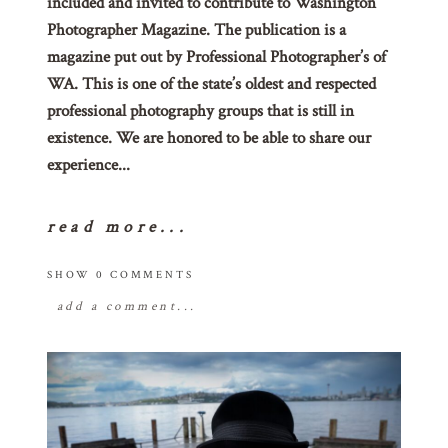
included and invited to contribute to Washington
Photographer Magazine. The publication is a
magazine put out by Professional Photographer’s of
WA. This is one of the state’s oldest and respected
professional photography groups that is still in
existence. We are honored to be able to share our
experience...
read more...
SHOW
0 COMMENTS
add a comment...
your email is
never
published or shared.
required fields are marked *