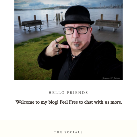
POST COMMENT
HELLO FRIENDS
Welcome to my blog! Feel Free to chat with us more.
THE SOCIALS