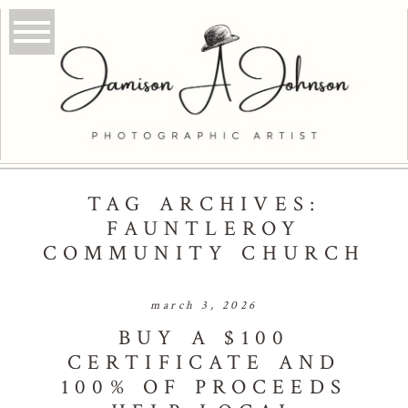
TAG ARCHIVES:
FAUNTLEROY
COMMUNITY CHURCH
march 3, 2026
BUY A $100
CERTIFICATE AND
100% OF PROCEEDS