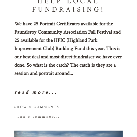
HELP LOCAL
FUNDRAISING!
We have 25 Portrait Certificates available for the
Fauntleroy Community Association Fall Festival and
25 available for the HPIC (Highland Park
Improvement Club) Building Fund this year. This is
our best deal and most direct fundraiser we have ever
done. So what is the catch? The catch is they are a
session and portrait around...
read more...
SHOW
0 COMMENTS
add a comment...
your email is
never
published or shared.
required fields are marked *