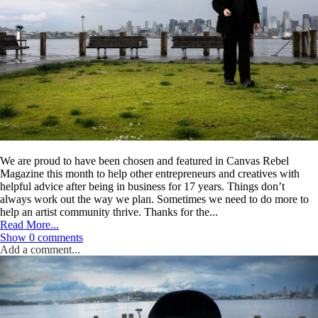
Post Comment
We are proud to have been chosen and featured in Canvas Rebel
Magazine this month to help other entrepreneurs and creatives with
helpful advice after being in business for 17 years. Things don’t
always work out the way we plan. Sometimes we need to do more to
help an artist community thrive. Thanks for the...
Read More...
Show
0 comments
Add a comment...
Your email is
never
published or shared. Required fields are marked *