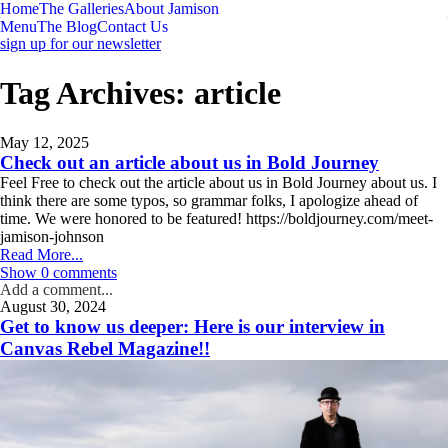
Home
The Galleries
About Jamison
Menu
The Blog
Contact Us
sign up for our newsletter
Tag Archives:
article
May 12, 2025
Check out an article about us in Bold Journey
Feel Free to check out the article about us in Bold Journey about us. I
think there are some typos, so grammar folks, I apologize ahead of
time. We were honored to be featured! https://boldjourney.com/meet-
jamison-johnson
Read More...
Show
0 comments
Add a comment...
August 30, 2024
Your email is
never
published or shared. Required fields are marked *
Get to know us deeper: Here is our interview in
Canvas Rebel Magazine!!